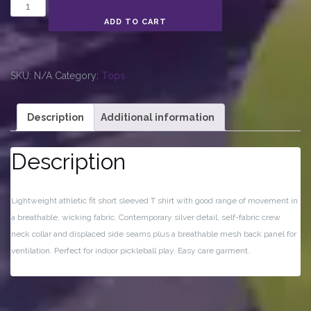
Women's
Technical
ADD TO CART
T-
Shirt
quantity
SKU:
N/A
Category:
Tops
Description
Additional information
Description
Lightweight athletic fit short sleeved T shirt with good range of movement in
a breathable, wicking fabric. Contemporary silver detail, self-fabric crew
neck collar and displaced side seams plus a breathable mesh back panel for
ventilation. Perfect for indoor pickleball play. Easy care garment.