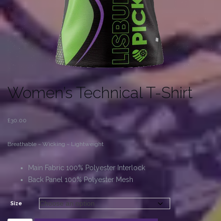
Women’s Technical T-Shirt
£
30.00
Breathable ~ Wicking ~ Lightweight
Main Fabric 100% Polyester Interlock
Back Panel 100% Polyester Mesh
Size