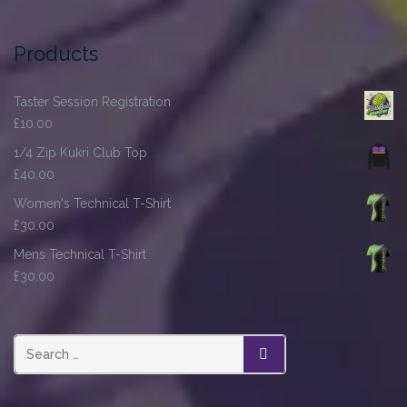
Products
Taster Session Registration
£
10.00
1/4 Zip Kukri Club Top
£
40.00
Women's Technical T-Shirt
£
30.00
Mens Technical T-Shirt
£
30.00
SEARCH