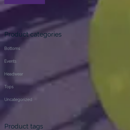
Format:
Standard”
Product categories
Bottoms
Events
Headwear
Tops
Uncategorized
Product tags