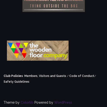
Club Policies
:
Members, Visitors and Guests
/
Code of Conduct
/
Safety Guidelines
Theme by
Colorlib
Powered by
WordPress