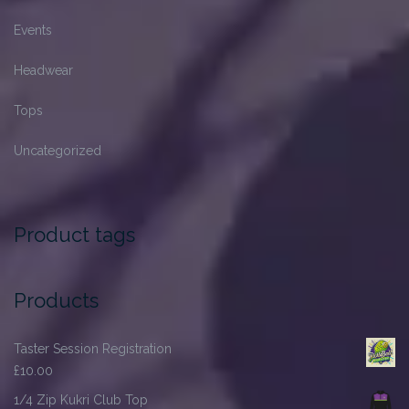
Events
Headwear
Tops
Uncategorized
Product tags
Products
Taster Session Registration
£
10.00
1/4 Zip Kukri Club Top