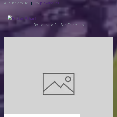
August 7, 2010
by
pickaholics
Bell on wharf in San Francisco