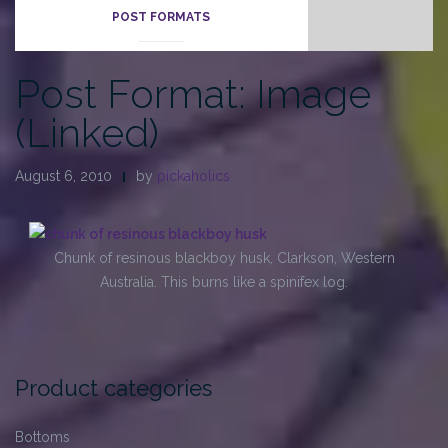
POST FORMATS
Post Format: Image
(Linked)
August 6, 2010
by
pickaholics
Chunk of resinous blackboy husk, Clarkson, Western
Australia. This burns like a spinifex log.
Product categories
Bottoms