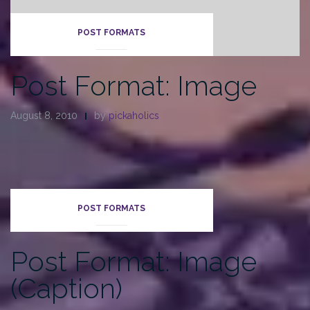
POST FORMATS
Post Format: Image
August 8, 2010
by
pickaholics
POST FORMATS
Post Format: Image
(Caption)