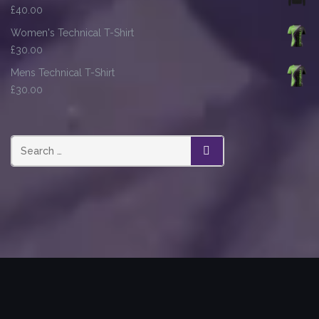
£
40.00
Women's Technical T-Shirt
£
30.00
Mens Technical T-Shirt
£
30.00
SEARCH