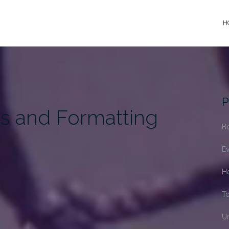
H
P
s and Formatting
B
Ev
H
T
U