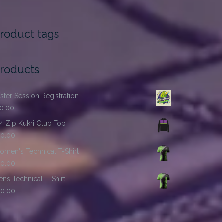
roduct tags
roducts
ster Session Registration
10.00
4 Zip Kukri Club Top
40.00
men's Technical T-Shirt
30.00
ns Technical T-Shirt
30.00