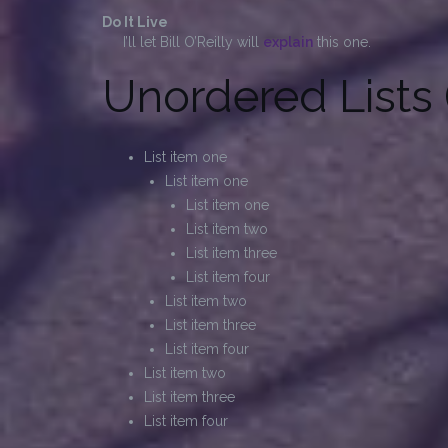
Do It Live
I’ll let Bill O’Reilly will
explain
this one.
Unordered Lists 
List item one
List item one
List item one
List item two
List item three
List item four
List item two
List item three
List item four
List item two
List item three
List item four