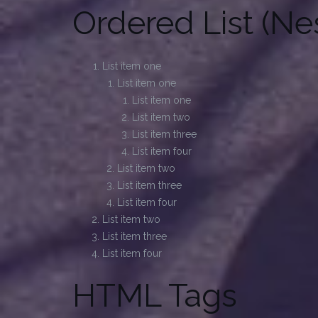
Ordered List (Ne
List item one
List item one
List item one
List item two
List item three
List item four
List item two
List item three
List item four
List item two
List item three
List item four
HTML Tags