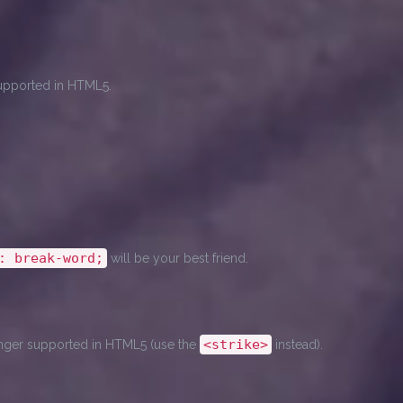
 supported in HTML5.
: break-word;
will be your best friend.
<strike>
 longer supported in HTML5 (use the
instead).