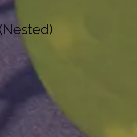
(Nested)