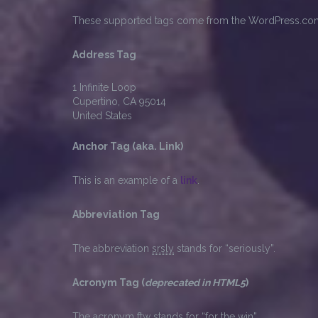
These supported tags come from the WordPress.c
Address Tag
1 Infinite Loop
Cupertino, CA 95014
United States
Anchor Tag (aka. Link)
This is an example of a
link
.
Abbreviation Tag
The abbreviation
srsly
stands for “seriously”.
Acronym Tag (
deprecated in HTML5
)
The acronym
ftw
stands for “for the win”.