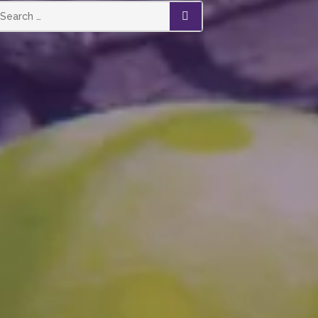
SEARCH