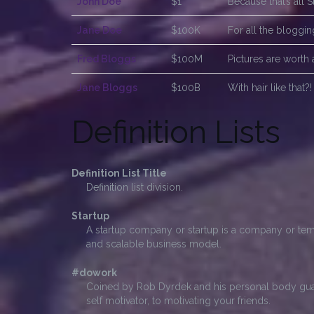
John Doe
$1
Because that’s all 
Jane Doe
$100K
For all the bloggi
Fred Bloggs
$100M
Pictures are worth 
Jane Bloggs
$100B
With hair like that
Definition Lists
Definition List Title
Definition list division.
Startup
A startup company or startup is a company or tem
and scalable business model.
#dowork
Coined by Rob Dyrdek and his personal body guar
self motivator, to motivating your friends.