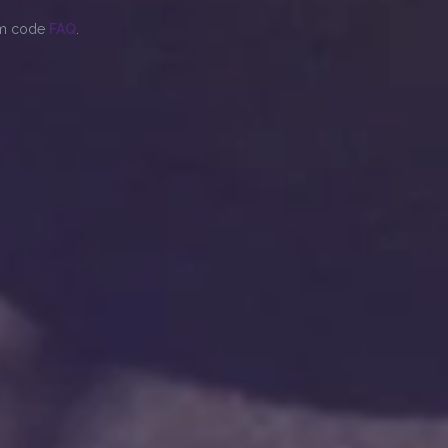
om code
FAQ
.