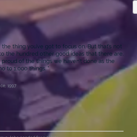
he thing you’ve got to focus on. But that’s not
 to the hundred other good ideas that there are.
as proud of the things we haven’t done as the
no to 1,000 things.
ce, 1997