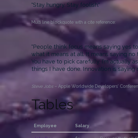
Stay hungry. Stay foolish.
Multi line blockquote with a cite reference:
People think focus means saying yes to t
what it means at all. It means saying no
You have to pick carefully. I’m actually 
things I have done. Innovation is saying 
Steve Jobs
– Apple Worldwide Developers’ Conferen
Tables
Employee
Salary