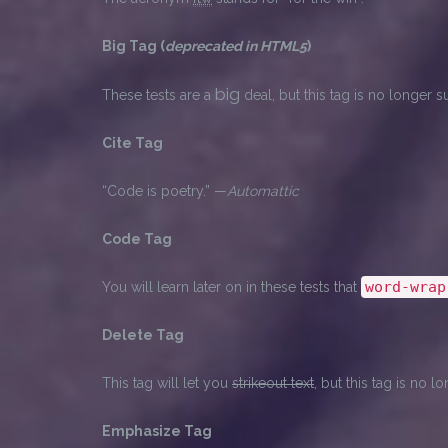
Big Tag
(
deprecated in HTML5
)
big
These tests are a
deal, but this tag is no longer
Cite Tag
“Code is poetry.” —
Automattic
Code Tag
word-wrap
You will learn later on in these tests that
Delete Tag
This tag will let you
strikeout text
, but this tag is no
Emphasize Tag