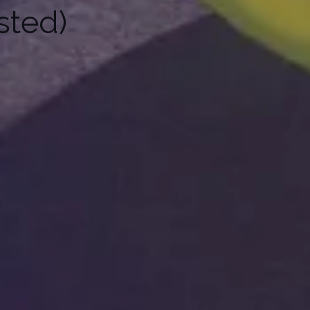
sted)