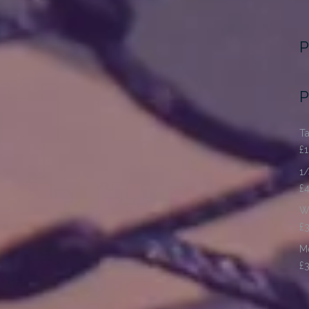
P
P
Ta
£
1/
£
Wo
£
Me
£