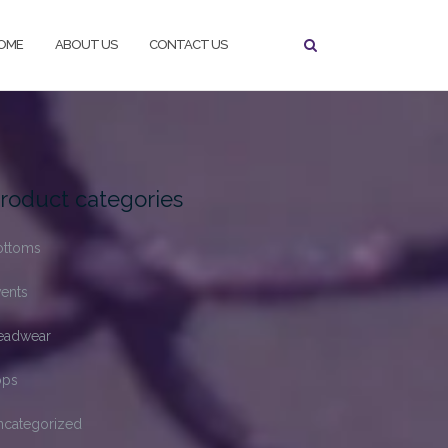
OME
ABOUT US
CONTACT US
roduct categories
ottoms
ents
eadwear
ops
ncategorized