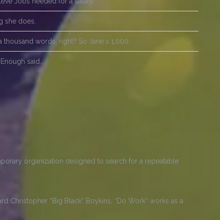
Steve Jobs needed for a salary.
ng she does.
a thousand words, right? So Jane x 1,000.
?! Enough said…
porary organization designed to search for a repeatable
d Christopher “Big Black” Boykins, “Do Work” works as a