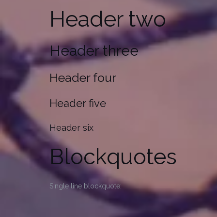
Header two
Header three
Header four
Header five
Header six
Blockquotes
Single line blockquote: