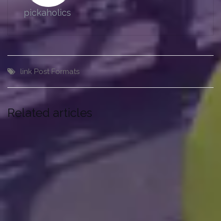
pickaholics
link
Post Formats
Related articles