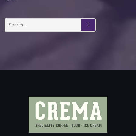
SEARCH