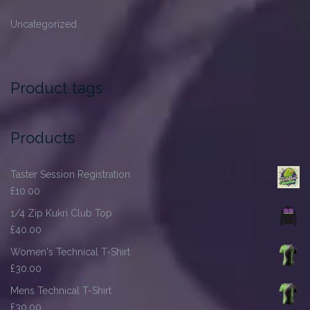
Uncategorized
Product tags
Products
Taster Session Registration
£
10.00
1/4 Zip Kukri Club Top
£
40.00
Women's Technical T-Shirt
£
30.00
Mens Technical T-Shirt
£
30.00