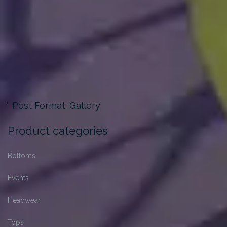
Post Format: Gallery
Product categories
Bottoms
Events
Headwear
Tops