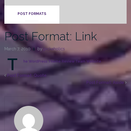
POST FORMATS
Post Format: Link
March 7, 2010
by
pickaholics
T
he WordPress Theme Review Team Website
Post Format: Quote
Post Format: Aside